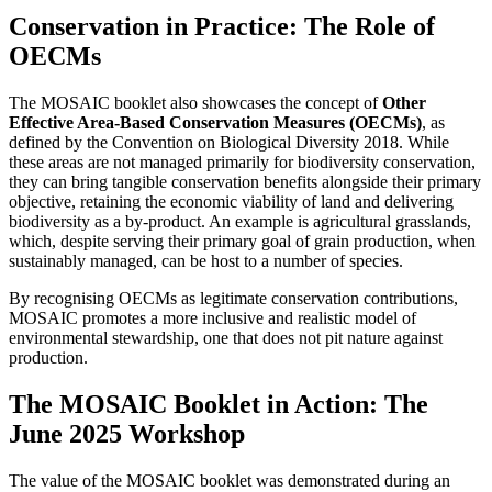
Conservation in Practice: The Role of
OECMs
The MOSAIC booklet also showcases the concept of
Other
Effective Area-Based Conservation Measures (OECMs)
, as
defined by the Convention on Biological Diversity 2018. While
these areas are not managed primarily for biodiversity conservation,
they can bring tangible conservation benefits alongside their primary
objective, retaining the economic viability of land and delivering
biodiversity as a by-product. An example is agricultural grasslands,
which, despite serving their primary goal of grain production, when
sustainably managed, can be host to a number of species.
By recognising OECMs as legitimate conservation contributions,
MOSAIC promotes a more inclusive and realistic model of
environmental stewardship, one that does not pit nature against
production.
The MOSAIC Booklet in Action: The
June 2025 Workshop
The value of the MOSAIC booklet was demonstrated during an