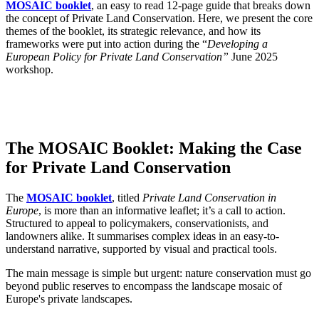
MOSAIC booklet
, an easy to read 12-page guide that breaks down
the concept of Private Land Conservation. Here, we present the core
themes of the booklet, its strategic relevance, and how its
frameworks were put into action during the “
Developing a
European Policy for Private Land Conservation”
June 2025
workshop.
The MOSAIC Booklet: Making the Case
for Private Land Conservation
The
MOSAIC booklet
, titled
Private Land Conservation in
Europe
, is more than an informative leaflet; it’s a call to action.
Structured to appeal to policymakers, conservationists, and
landowners alike. It summarises complex ideas in an easy-to-
understand narrative, supported by visual and practical tools.
The main message is simple but urgent: nature conservation must go
beyond public reserves to encompass the landscape mosaic of
Europe's private landscapes.