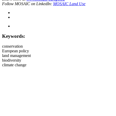
Follow MOSAIC on LinkedIn:
MOSAIC Land Use
Keywords:
conservation
European policy
land management
biodiversity
climate change