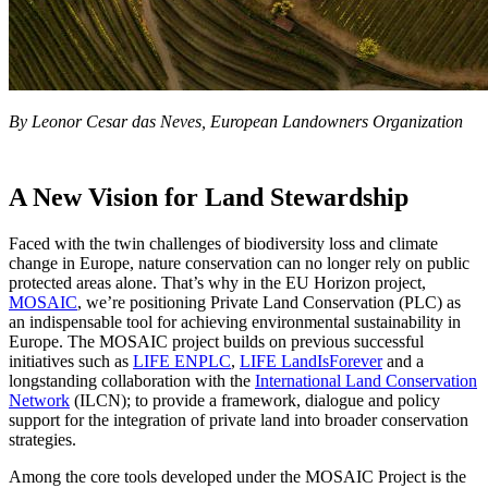
By Leonor Cesar das Neves, European Landowners Organization
A New Vision for Land Stewardship
Faced with the twin challenges of biodiversity loss and climate
change in Europe, nature conservation can no longer rely on public
protected areas alone. That’s why in the EU Horizon project,
MOSAIC
, we’re positioning Private Land Conservation (PLC) as
an indispensable tool for achieving environmental sustainability in
Europe. The MOSAIC project builds on previous successful
initiatives such as
LIFE ENPLC
,
LIFE LandIsForever
and a
longstanding collaboration with the
International Land Conservation
Network
(ILCN); to provide a framework, dialogue and policy
support for the integration of private land into broader conservation
strategies.
Among the core tools developed under the MOSAIC Project is the