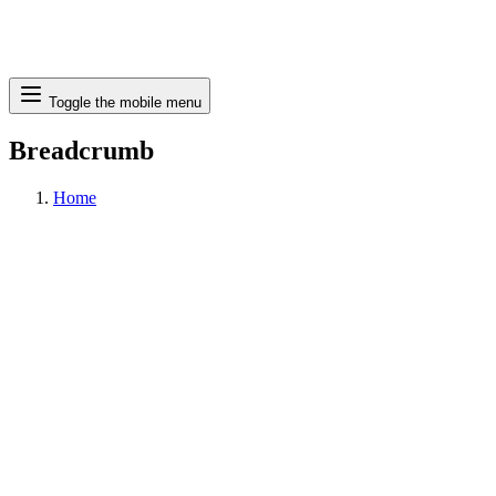
Search
Toggle the mobile menu
Breadcrumb
Home