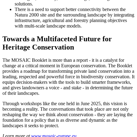
solutions.
There is a need to support better connectivity between the
Natura 2000 site and the surrounding landscape by integrating
infrastructure, agricultural and forestry planning objectives
with multi-scale landscape models.
Towards a Multifaceted Future for
Heritage Conservation
The MOSAIC Booklet is more than a report - it is a catalyst for
change at a critical moment in European conservation. The Booklet
provides a roadmap for transforming private land conservation into a
leading, respected and powerful force in biodiversity conservation. It
equips decision-makers with the tools to build smarter frameworks,
and gives landowners a voice - and stake - in determining the future
of their landscapes.
Through workshops like the one held in June 2025, this vision is
becoming a reality. The conversations that took place are not only
reshaping the way we think about conservation - they are laying the
foundation for a policy that is as diverse and dynamic as the
landscapes it seeks to protect.
Learn more at
www.mosaic-europe.eu