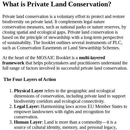
What is Private Land Conservation?
Private land conservation is a voluntary effort to protect and restore
biodiversity on private land. It complements legal nature
conservation measures, such as national parks or nature reserves, by
closing spatial and ecological gaps. Private land conservation is
based on the principle of stewardship with a long-term perspective
of sustainability. The booklet outlines several instruments of PLC,
such as Conservation Easements or Land Stewardship Schemes.
At the heart of the MOSAIC Booklet is a
multi-layered
framework
that helps policymakers and practitioners understand the
full range of factors involved in successful private land conservation.
The Four Layers of Action
Physical Layer
refers to the geographic and ecological
dimensions of conservation, including private land to support
biodiversity corridors and ecological connectivity.
Legal Layer:
Harmonising laws across EU Member States to
empower landowners with rights and recognition for
conservation.
Human Layer
: Land is more than a commodity—it is a
source of cultural identity, memory, and personal legacy,