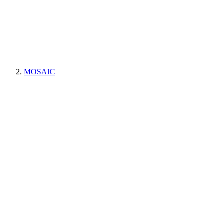
MOSAIC