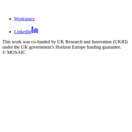
Workspace
Mosaic
LinkedIn
footer
Mosaic
This work was co-funded by UK Research and Innovation (UKRI)
social
under the UK government’s Horizon Europe funding guarantee.
links
© MOSAIC