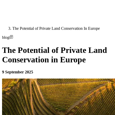
The Potential of Private Land Conservation In Europe
blog
The Potential of Private Land
Conservation in Europe
9 September 2025
Image: