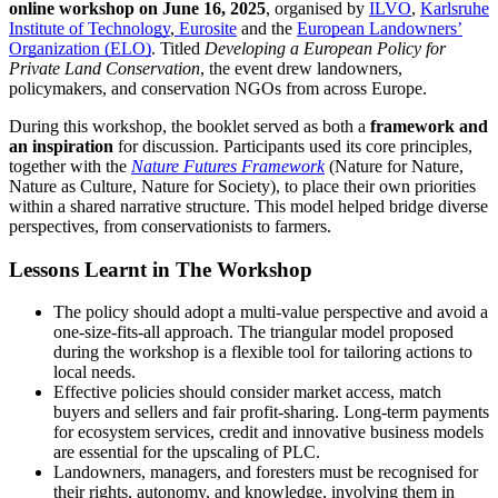
online workshop on June 16, 2025
, organised by
ILVO
,
Karlsruhe
Institute of Technology
,
Eurosite
and the
European Landowners’
Organization (ELO)
. Titled
Developing a European Policy for
Private Land Conservation
, the event drew landowners,
policymakers, and conservation NGOs from across Europe.
During this workshop, the booklet served as both a
framework and
an inspiration
for discussion. Participants used its core principles,
together with the
Nature Futures Framework
(Nature for Nature,
Nature as Culture, Nature for Society), to place their own priorities
within a shared narrative structure. This model helped bridge diverse
perspectives, from conservationists to farmers.
Lessons Learnt in The Workshop
The policy should adopt a multi-value perspective and avoid a
one-size-fits-all approach. The triangular model proposed
during the workshop is a flexible tool for tailoring actions to
local needs.
Effective policies should consider market access, match
buyers and sellers and fair profit-sharing. Long-term payments
for ecosystem services, credit and innovative business models
are essential for the upscaling of PLC.
Landowners, managers, and foresters must be recognised for
their rights, autonomy, and knowledge, involving them in