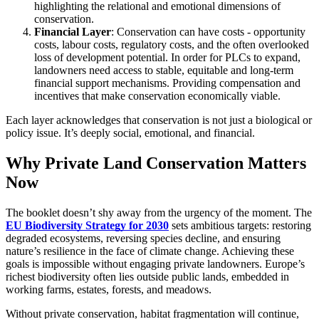
highlighting the relational and emotional dimensions of
conservation.
Financial Layer
: Conservation can have costs - opportunity
costs, labour costs, regulatory costs, and the often overlooked
loss of development potential. In order for PLCs to expand,
landowners need access to stable, equitable and long-term
financial support mechanisms. Providing compensation and
incentives that make conservation economically viable.
Each layer acknowledges that conservation is not just a biological or
policy issue. It’s deeply social, emotional, and financial.
Why Private Land Conservation Matters
Now
The booklet doesn’t shy away from the urgency of the moment. The
EU Biodiversity Strategy for 2030
sets ambitious targets: restoring
degraded ecosystems, reversing species decline, and ensuring
nature’s resilience in the face of climate change. Achieving these
goals is impossible without engaging private landowners. Europe’s
richest biodiversity often lies outside public lands, embedded in
working farms, estates, forests, and meadows.
Without private conservation, habitat fragmentation will continue,