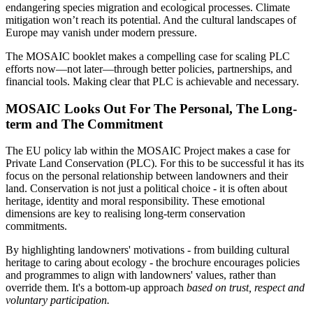
endangering species migration and ecological processes. Climate
mitigation won’t reach its potential. And the cultural landscapes of
Europe may vanish under modern pressure.
The MOSAIC booklet makes a compelling case for scaling PLC
efforts now—not later—through better policies, partnerships, and
financial tools. Making clear that PLC is achievable and necessary.
MOSAIC Looks Out For The Personal, The Long-
term and The Commitment
The EU policy lab within the MOSAIC Project makes a case for
Private Land Conservation (PLC). For this to be successful it has its
focus on the personal relationship between landowners and their
land. Conservation is not just a political choice - it is often about
heritage, identity and moral responsibility. These emotional
dimensions are key to realising long-term conservation
commitments.
By highlighting landowners' motivations - from building cultural
heritage to caring about ecology - the brochure encourages policies
and programmes to align with landowners' values, rather than
override them. It's a bottom-up approach
based on trust, respect and
voluntary participation.