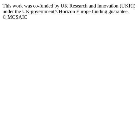
This work was co-funded by UK Research and Innovation (UKRI)
social
under the UK government’s Horizon Europe funding guarantee.
links
© MOSAIC