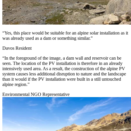
“Yes, this place would be suitable for an alpine solar installation as it
was already used as a dam or something similar.”
Davos Resident
“In the foreground of the image, a dam wall and reservoir can be
seen. The location of the PV installation is therefore in an already
intensively used area. As a result, the construction of the alpine PV
system causes less additional disruption to nature and the landscape
than it would if the PV installation were built in a still untouched
alpine region.”
Environmental NGO Representative
Image: