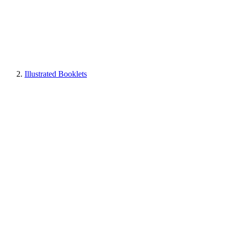
Illustrated Booklets