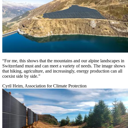
“For me, this shows that the mountains and our alpine landscapes in
Switzerland must and can meet a variety of needs. The image shows
that hiking, agriculture, and increasingly, energy production can all
coexist side by side.”
Cyril Heim, Association for Climate Protection
Image: