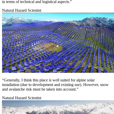
in terms of technical and logistical aspects.”
Natural Hazard Scientist
Image:
“Generally, I think this place is well suited for alpine solar
installation (due to development and existing use). However, snow
and avalanche risk must be taken into account.”
Natural Hazard Scientist
Image: