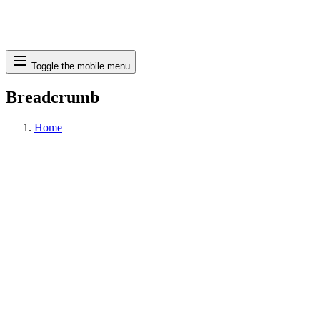
Search
Toggle the mobile menu
Breadcrumb
Home