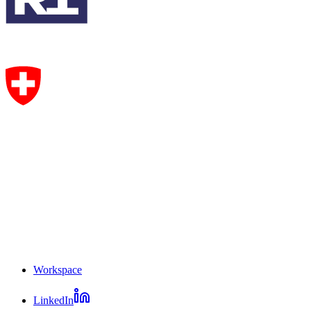
Workspace
Mosaic
LinkedIn
footer
Mosaic