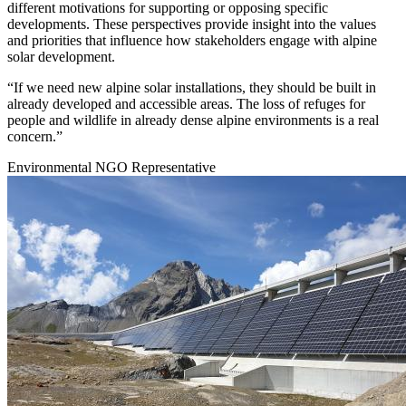
different motivations for supporting or opposing specific
developments. These perspectives provide insight into the values
and priorities that influence how stakeholders engage with alpine
solar development.
“If we need new alpine solar installations, they should be built in
already developed and accessible areas. The loss of refuges for
people and wildlife in already dense alpine environments is a real
concern.”
Environmental NGO Representative
Image: