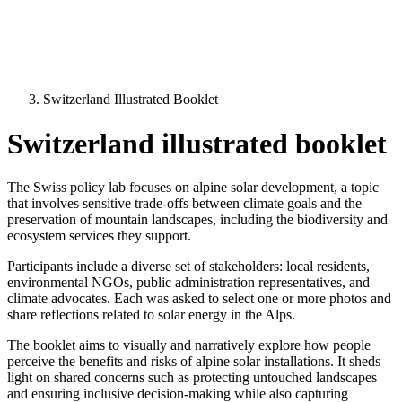
Switzerland Illustrated Booklet
Switzerland illustrated booklet
The Swiss policy lab focuses on alpine solar development, a topic
that involves sensitive trade-offs between climate goals and the
preservation of mountain landscapes, including the biodiversity and
ecosystem services they support.
Participants include a diverse set of stakeholders: local residents,
environmental NGOs, public administration representatives, and
climate advocates. Each was asked to select one or more photos and
share reflections related to solar energy in the Alps.
The booklet aims to visually and narratively explore how people
perceive the benefits and risks of alpine solar installations. It sheds
light on shared concerns such as protecting untouched landscapes
and ensuring inclusive decision-making while also capturing