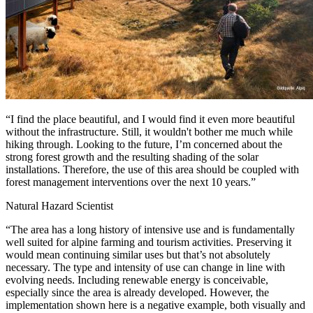
“I find the place beautiful, and I would find it even more beautiful
without the infrastructure. Still, it wouldn't bother me much while
hiking through. Looking to the future, I’m concerned about the
strong forest growth and the resulting shading of the solar
installations. Therefore, the use of this area should be coupled with
forest management interventions over the next 10 years.”
Natural Hazard Scientist
“The area has a long history of intensive use and is fundamentally
well suited for alpine farming and tourism activities. Preserving it
would mean continuing similar uses but that’s not absolutely
necessary. The type and intensity of use can change in line with
evolving needs. Including renewable energy is conceivable,
especially since the area is already developed. However, the
implementation shown here is a negative example, both visually and